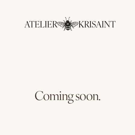
ATELIER
KRISAINT
Coming soon.